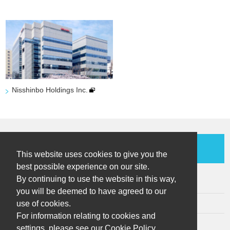
Nisshinbo Holdings Inc.
Contact Us
This website uses cookies to give you the
best possible experience on our site.
By continuing to use the website in this way,
Sitemap
you will be deemed to have agreed to our
use of cookies.
Terms of Use
For information relating to cookies and
Privacy Policy
settings, please see our Cookie Policy.