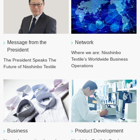
Network
Message from the
President
Where we are: Nisshinbo
Textile's Worldwide Business
The President Speaks The
Operations
Future of Nisshinbo Textile
Business
Product Development