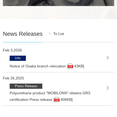
News Releases
To List
Feb 3,2026
Info
Notice of Osaka branch relocation [
43KB]
Feb 26,2025
Press Release
Polyurethane product "MOBILON®" obtains GRS
certification Press release [
406KB]