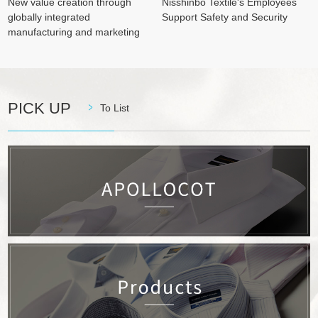
New value creation through
Nisshinbo Textile's Employees
globally integrated
Support Safety and Security
manufacturing and marketing
PICK UP
To List